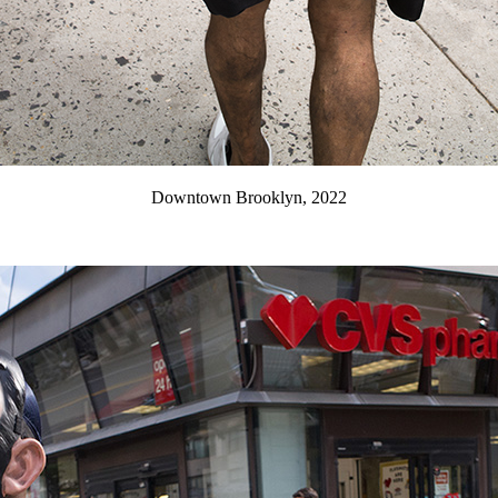
Downtown Brooklyn, 2022