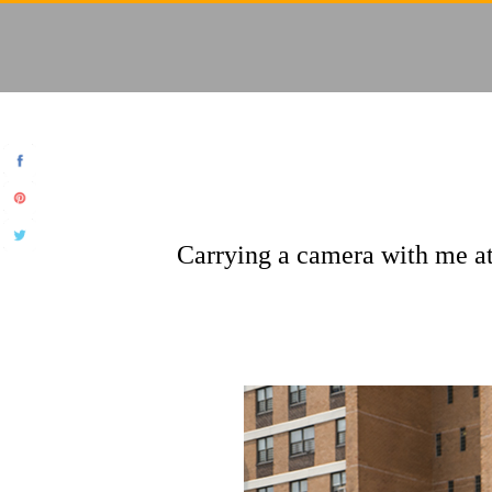
Carrying a camera with me at 