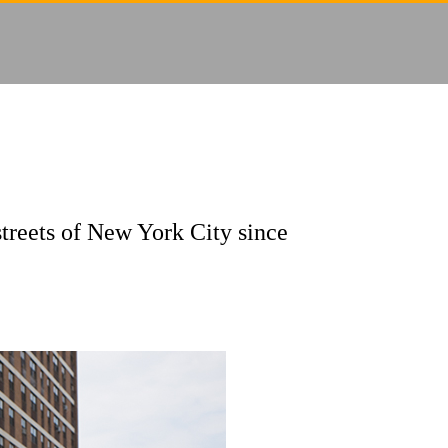
streets of New York City since