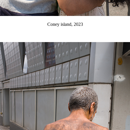
Coney island, 2023