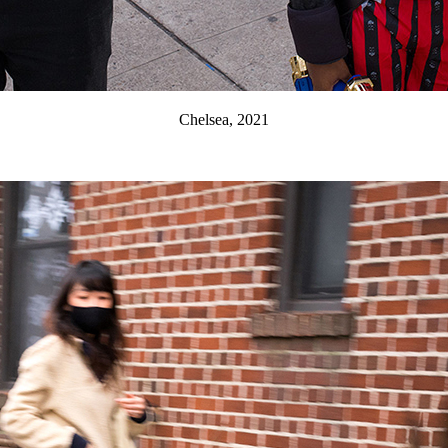
Chelsea, 2021