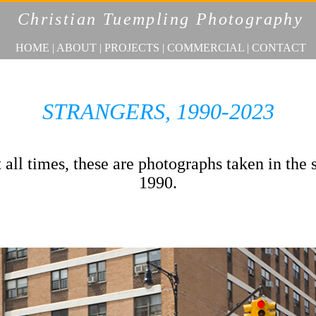
Christian Tuempling Photography
HOME
|
ABOUT
|
PROJECTS
|
COMMERCIAL
|
CONTACT
STRANGERS, 1990-2023
all times, these are photographs taken in the 
1990.